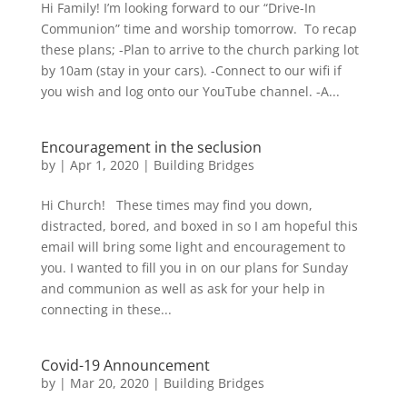
Hi Family! I’m looking forward to our “Drive-In
Communion” time and worship tomorrow. To recap
these plans; -Plan to arrive to the church parking lot
by 10am (stay in your cars). -Connect to our wifi if
you wish and log onto our YouTube channel. -A...
Encouragement in the seclusion
by
|
Apr 1, 2020
|
Building Bridges
Hi Church! These times may find you down,
distracted, bored, and boxed in so I am hopeful this
email will bring some light and encouragement to
you. I wanted to fill you in on our plans for Sunday
and communion as well as ask for your help in
connecting in these...
Covid-19 Announcement
by
|
Mar 20, 2020
|
Building Bridges