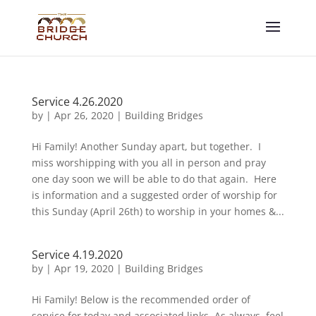
Service 4.26.2020
by
|
Apr 26, 2020
|
Building Bridges
Hi Family! Another Sunday apart, but together. I
miss worshipping with you all in person and pray
one day soon we will be able to do that again. Here
is information and a suggested order of worship for
this Sunday (April 26th) to worship in your homes &...
Service 4.19.2020
by
|
Apr 19, 2020
|
Building Bridges
Hi Family! Below is the recommended order of
service for today and associated links. As always, feel