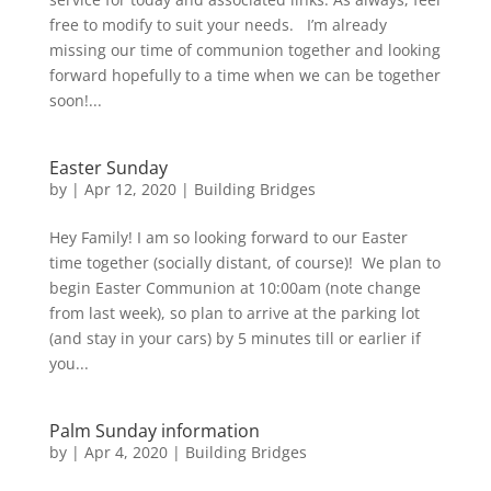
free to modify to suit your needs. I’m already
missing our time of communion together and looking
forward hopefully to a time when we can be together
soon!...
Easter Sunday
by
|
Apr 12, 2020
|
Building Bridges
Hey Family! I am so looking forward to our Easter
time together (socially distant, of course)! We plan to
begin Easter Communion at 10:00am (note change
from last week), so plan to arrive at the parking lot
(and stay in your cars) by 5 minutes till or earlier if
you...
Palm Sunday information
by
|
Apr 4, 2020
|
Building Bridges