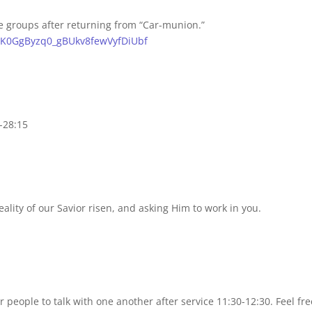
e groups after returning from “Car-munion.”
_KlK0GgByzq0_gBUkv8fewVyfDiUbf
-28:15
eality of our Savior risen, and asking Him to work in you.
people to talk with one another after service 11:30-12:30. Feel fre