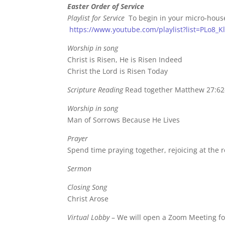
Easter Order of Service
Playlist for Service
To begin in your micro-hous
https://www.youtube.com/playlist?list=PLo8
Worship in song
Christ is Risen, He is Risen Indeed
Christ the Lord is Risen Today
Scripture Reading
Read together Matthew 27:62
Worship in song
Man of Sorrows Because He Lives
Prayer
Spend time praying together, rejoicing at the r
Sermon
Closing Song
Christ Arose
Virtual Lobby
– We will open a Zoom Meeting for 