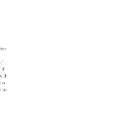
nion
if
 if
with
you
h us.