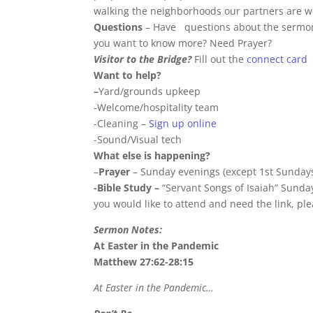
walking the neighborhoods our partners are wor
Questions
– Have questions about the sermon 
you want to know more? Need Prayer?
Visitor to the Bridge?
Fill out the
connect card
Want to help?
–
Yard/grounds upkeep
-Welcome/hospitality team
-Cleaning –
Sign up online
-Sound/Visual tech
What else is happening?
–
Prayer
– Sunday evenings (except 1st Sundays
-Bible Study –
“Servant Songs of Isaiah” Sunday
you would like to attend and need the link, pl
Sermon Notes:
At Easter in the Pandemic
Matthew 27:62-28:15
At Easter in the Pandemic…