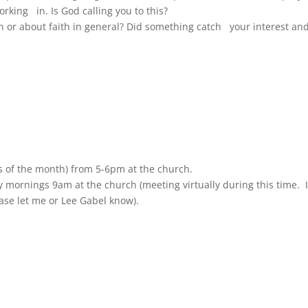
king in. Is God calling you to this?
or about faith in general? Did something catch your interest an
 of the month) from 5-6pm at the church.
 mornings 9am at the church (meeting virtually during this time. I
ease let me or Lee Gabel know).