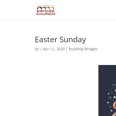
Easter Sunday
by
|
Apr 12, 2020
|
Building Bridges