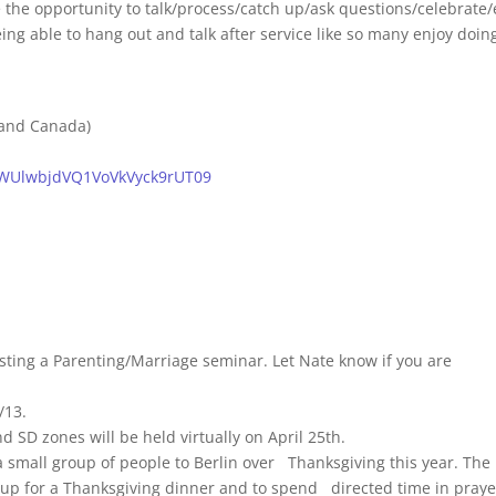
e the opportunity to talk/process/catch up/ask questions/celebrate/
 being able to hang out and talk after service like so many enjoy doin
 and Canada)
4WUlwbjdVQ1VoVkVyck9rUT09
sting a Parenting/Marriage seminar. Let Nate know if you are
/13.
 SD zones will be held virtually on April 25th.
 small group of people to Berlin over Thanksgiving this year. The
 up for a Thanksgiving dinner and to spend directed time in praye