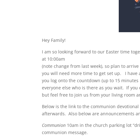
Hey Family!
I am so looking forward to our Easter time tog
at 10:00am
(note change from last week), so plan to arrive a
you will need more time to get set up. I have a
you log onto the countdown (up to 15 minutes 
everyone else who is there as you wait. If you 
but feel free to join us from your living roo
Below is the link to the communion devotional
afterwards. Also below are announcements an
Communion
10am in the church parking lot “driv
communion message.