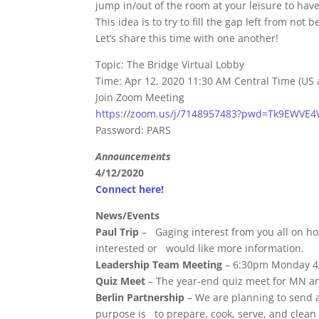
jump in/out of the room at your leisure to hav
This idea is to try to fill the gap left from not
Let’s share this time with one another!
Topic: The Bridge Virtual Lobby
Time: Apr 12, 2020 11:30 AM Central Time (US
Join Zoom Meeting
https://zoom.us/j/7148957483?pwd=Tk9EWVE
Password: PARS
Announcements
4/12/2020
Connect here!
News/Events
Paul Trip
– Gaging interest from you all on ho
interested or would like more information.
Leadership Team Meeting
– 6:30pm Monday 4
Quiz Meet
– The year-end quiz meet for MN and
Berlin Partnership
– We are planning to send a
purpose is to prepare, cook, serve, and clean