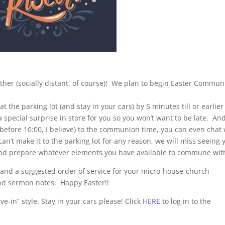
ether (socially distant, of course)! We plan to begin Easter Commu
t the parking lot (and stay in your cars) by 5 minutes till or earlier 
 special surprise in store for you so you won’t want to be late. And
before 10:00, I believe) to the communion time, you can even chat 
can’t make it to the parking lot for any reason, we will miss seeing 
m and prepare whatever elements you have available to commune wit
 and a suggested order of service for your micro-house-church
d sermon notes. Happy Easter!!
e-in” style. Stay in your cars please! Click
HERE
to log in to the