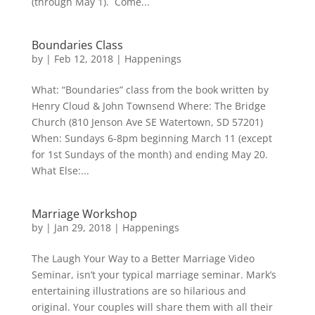
(through May 1). Come...
Boundaries Class
by
|
Feb 12, 2018
|
Happenings
What: “Boundaries” class from the book written by
Henry Cloud & John Townsend Where: The Bridge
Church (810 Jenson Ave SE Watertown, SD 57201)
When: Sundays 6-8pm beginning March 11 (except
for 1st Sundays of the month) and ending May 20.
What Else:...
Marriage Workshop
by
|
Jan 29, 2018
|
Happenings
The Laugh Your Way to a Better Marriage Video
Seminar, isn’t your typical marriage seminar. Mark’s
entertaining illustrations are so hilarious and
original. Your couples will share them with all their