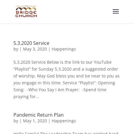
5.3.2020 Service
by
|
May 3, 2020
|
Happenings
5.3.2020 Service Below is the link to our YouTube
“Playlist” for Sunday 5.3.2020 and a suggested order
of worship. May God bless you and be near to you as
you engage in this time. Service “Playlist”: Opening
Song: -Who You Say I Am Prayer: -Spend time
praying for...
Pandemic Return Plan
by
|
May 1, 2020
|
Happenings
Hello Family! The Leadership Team has worked hard