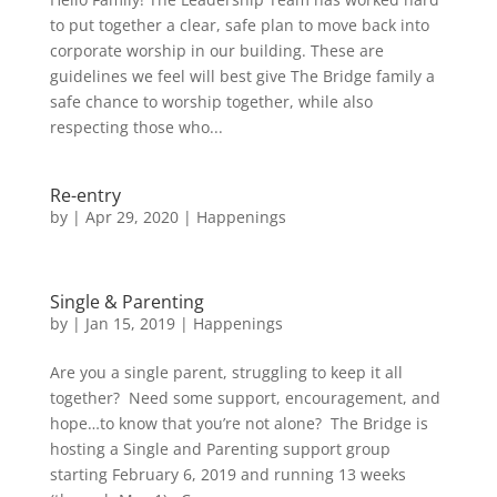
to put together a clear, safe plan to move back into
corporate worship in our building. These are
guidelines we feel will best give The Bridge family a
safe chance to worship together, while also
respecting those who...
Re-entry
by
|
Apr 29, 2020
|
Happenings
Single & Parenting
by
|
Jan 15, 2019
|
Happenings
Are you a single parent, struggling to keep it all
together? Need some support, encouragement, and
hope…to know that you’re not alone? The Bridge is
hosting a Single and Parenting support group
starting February 6, 2019 and running 13 weeks