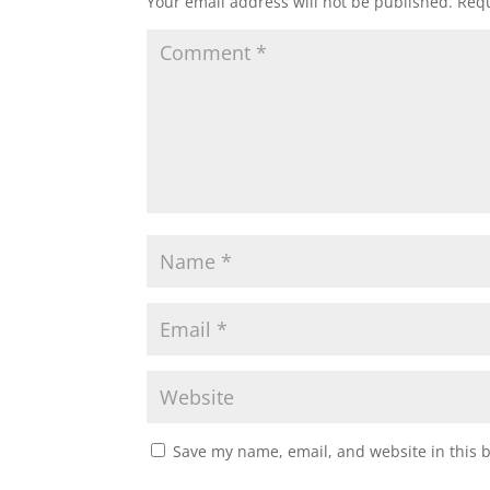
Your email address will not be published.
Requ
Save my name, email, and website in this 