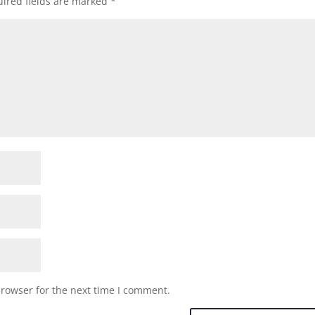
ired fields are marked
*
browser for the next time I comment.