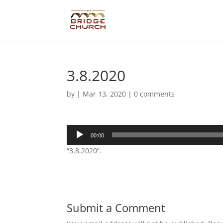
3.8.2020
by
|
Mar 13, 2020
|
0 comments
Audio
00:00
Player
“3.8.2020”.
Submit a Comment