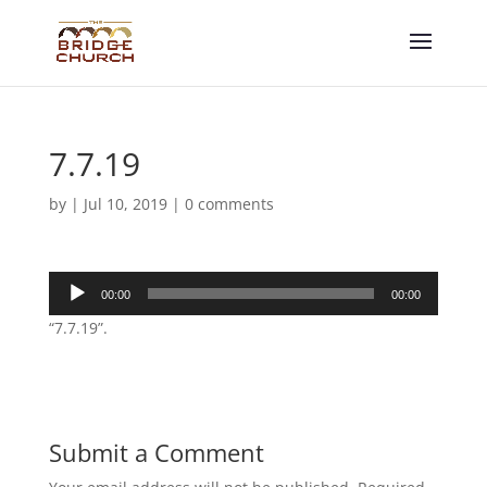
7.7.19
by
|
Jul 10, 2019
|
0 comments
Audio
00:00
00:00
Player
“7.7.19”.
Submit a Comment