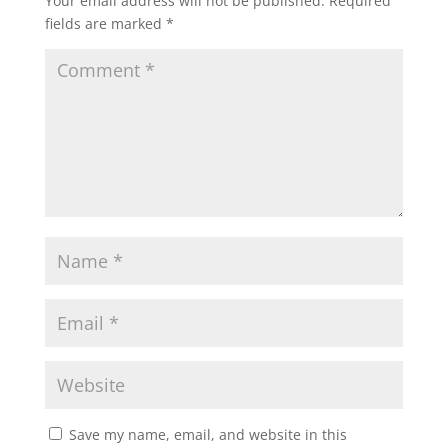
Your email address will not be published.
Required
fields are marked
*
Save my name, email, and website in this