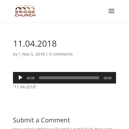
11.04.2018
by
|
Nov 5, 2018
|
0 comments
Audio
00:00
00:00
Player
“11.04.2018”.
Submit a Comment