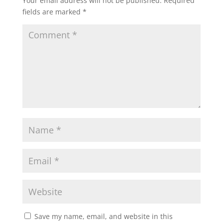
Your email address will not be published.
Required
fields are marked
*
Save my name, email, and website in this