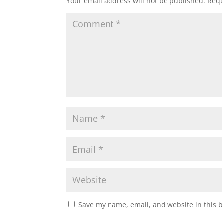
Your email address will not be published.
Requ
Save my name, email, and website in this 