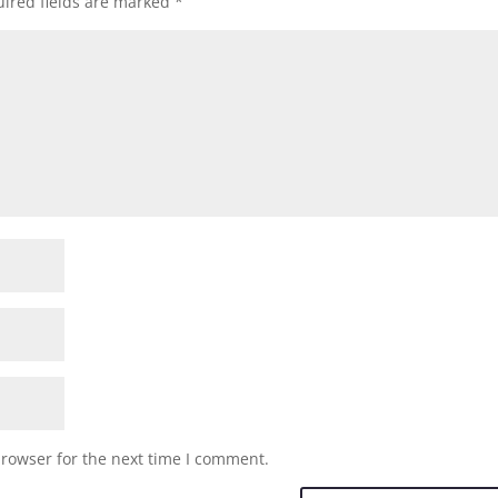
ired fields are marked
*
browser for the next time I comment.