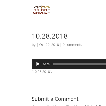
10.28.2018
by
|
Oct 29, 2018
|
0 comments
Audio
00:00
Player
“10.28.2018”.
Submit a Comment