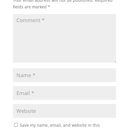
Your email address will not be published.
Required
fields are marked
*
Save my name, email, and website in this