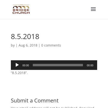
8.5.2018
by
|
Aug 6, 2018
|
0 comments
Audio
00:00
00:00
Player
“8.5.2018”.
Submit a Comment