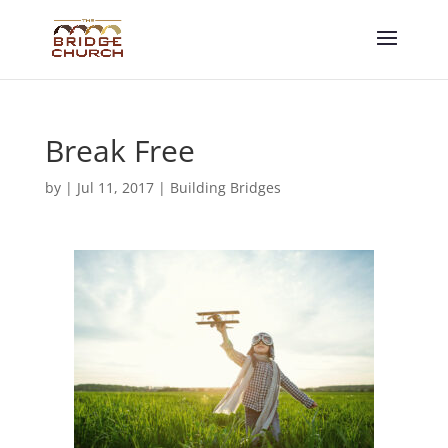
Break Free
by
|
Jul 11, 2017
|
Building Bridges