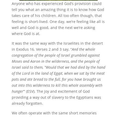
Anyone who has experienced God’s provision could
tell you what an amazing thing it is to know how God
takes care of his children. All too often though, that
feeling is short-lived. One day, we’re feeling like all is
well and
God is good, and the next we’re asking
where God is at.
It was the same way with the Israelites in the desert
in Exodus 16. Verses 2 and 3 say, “
And the whole
congregation of the people of Israel grumbled against
Moses and Aaron in the wilderness, and the people of
Israel said to them, “Would that we had died by the hand
of the Lord in the land of Egypt, when we sat by the meat
pots and ate bread to the full, for you have brought us
out into this wilderness to kill this whole assembly with
hunger
’” (ESV). The joy and excitement of God
providing a way out of slavery to the Egyptians was
already forgotten.
We often operate with the same short memories