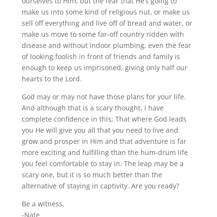
ourselves to Him, but the fear that He’s going to
make us into some kind of religious nut, or make us
sell off everything and live off of bread and water, or
make us move to some far-off country ridden with
disease and without indoor plumbing, even the fear
of looking foolish in front of friends and family is
enough to keep us imprisoned, giving only half our
hearts to the Lord.
God may or may not have those plans for your life.
And although that is a scary thought, I have
complete confidence in this; That where God leads
you He will give you all that you need to live and
grow and prosper in Him and that adventure is far
more exciting and fulfilling than the hum-drum life
you feel comfortable to stay in. The leap may be a
scary one, but it is so much better than the
alternative of staying in captivity. Are you ready?
Be a witness,
-Nate