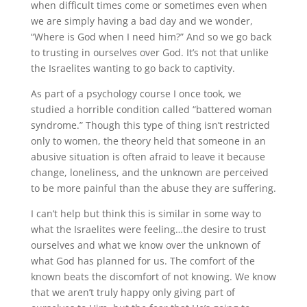
when difficult times come or sometimes even when
we are simply having a bad day and we wonder,
“Where is God when I need him?” And so we go back
to trusting in ourselves over God. It’s not that unlike
the Israelites wanting to go back to captivity.
As part of a psychology course I once took, we
studied a horrible condition called “battered woman
syndrome.” Though this type of thing isn’t restricted
only to women, the theory held that someone in an
abusive situation is often afraid to leave it because
change, loneliness, and the unknown are perceived
to be more painful than the abuse they are suffering.
I can’t help but think this is similar in some way to
what the Israelites were feeling…the desire to trust
ourselves and what we know over the unknown of
what God has planned for us. The comfort of the
known beats the discomfort of not knowing. We know
that we aren’t truly happy only giving part of