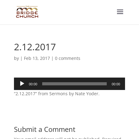
2.12.2017
by
|
Feb 13, 2017
|
0 comments
Audio
00:00
00:00
Player
“2.12.2017” from Sermons by Nate Yoder.
Submit a Comment