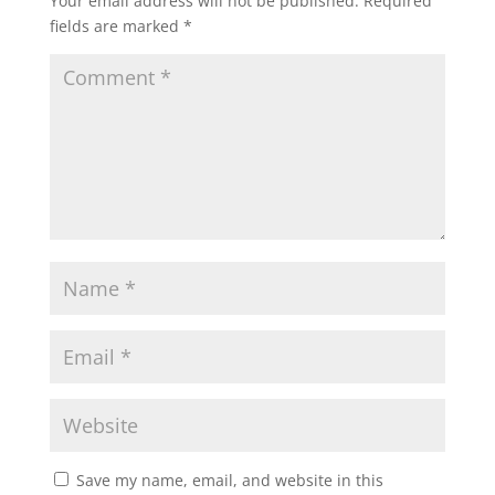
Your email address will not be published.
Required
fields are marked
*
Save my name, email, and website in this