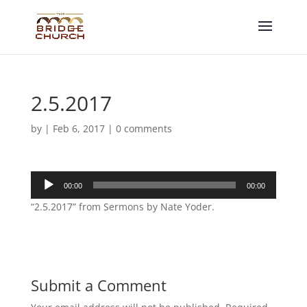
2.5.2017
by
|
Feb 6, 2017
|
0 comments
Audio
00:00
00:00
Player
“2.5.2017” from Sermons by Nate Yoder.
Submit a Comment