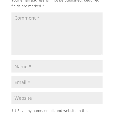
Your email address will not be published.
Required
fields are marked
*
Save my name, email, and website in this