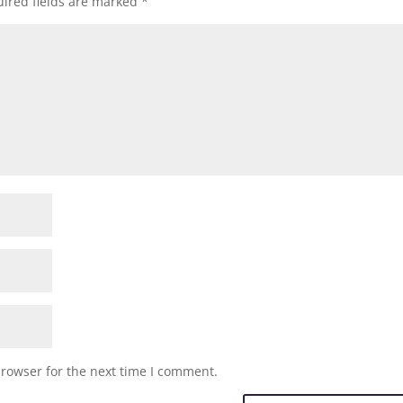
ired fields are marked
*
browser for the next time I comment.