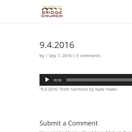
9.4.2016
by
|
Sep 7, 2016
|
0 comments
Audio
00:00
Player
“9.4.2016” from Sermons by Nate Yoder.
Submit a Comment