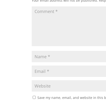
Your email address will not be published.
Requ
Save my name, email, and website in this 