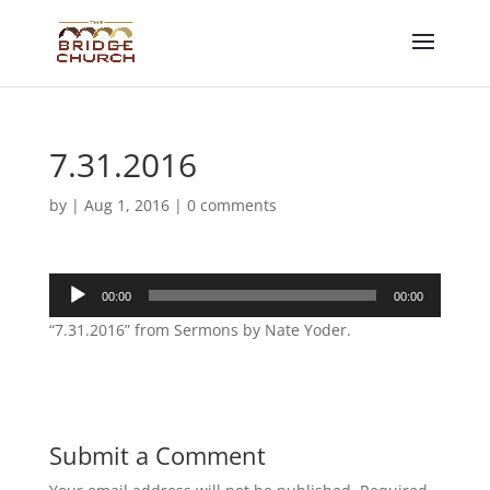
7.31.2016
by
|
Aug 1, 2016
|
0 comments
Audio
00:00
00:00
Player
“7.31.2016” from Sermons by Nate Yoder.
Submit a Comment