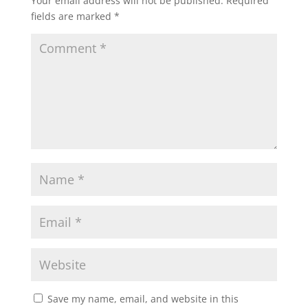
Your email address will not be published.
Required
fields are marked
*
Save my name, email, and website in this