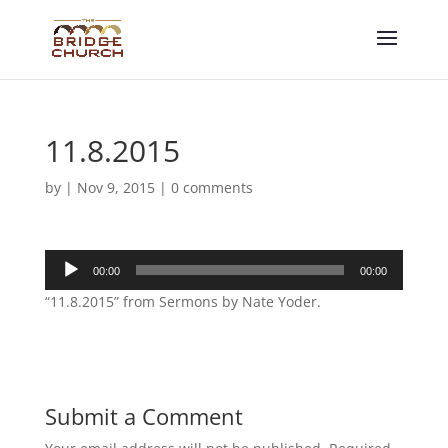
11.8.2015
by
|
Nov 9, 2015
|
0 comments
Audio
00:00
00:00
Player
“11.8.2015” from Sermons by Nate Yoder.
Submit a Comment