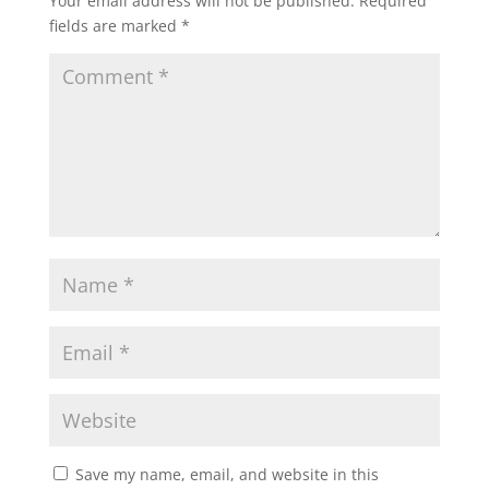
Your email address will not be published.
Required
fields are marked
*
Save my name, email, and website in this