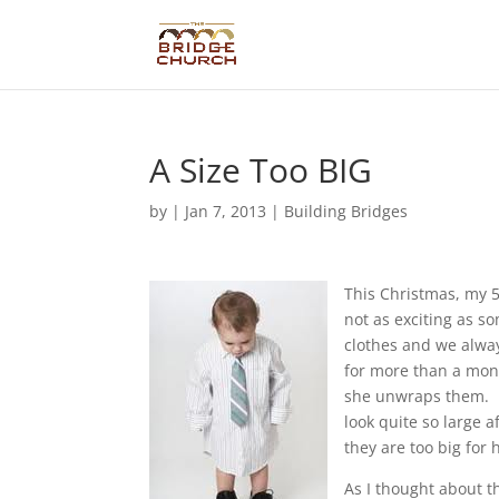
A Size Too BIG
by
|
Jan 7, 2013
|
Building Bridges
This Christmas, my 5
not as exciting as so
clothes and we alway
for more than a mont
she unwraps them. B
look quite so large 
they are too big for
As I thought about t