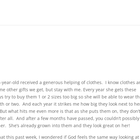
-year-old received a generous helping of clothes. I know clothes a
me other gifts we get, but stay with me.
Every year she gets these
s try to buy them 1 or 2 sizes too big so she will be able to wear 
h or two. And each year it strikes me how big they look next to he
ut what hits me even more is that as she puts them on, they don’
after all. And after a few months have passed, you couldn’t possibly
 her. She’s already grown into them and they look great on her!
hat this past week, I wondered if God feels the same way looking at