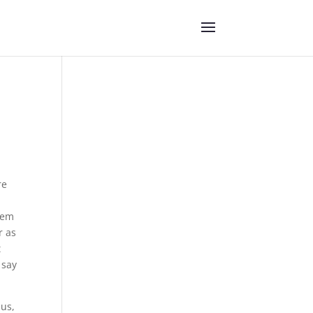
re
them
r as
t
 say
 us,