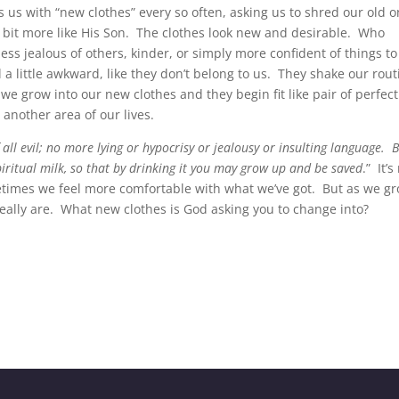
ts us with “new clothes” every so often, asking us to shred our old 
 bit more like His Son. The clothes look new and desirable. Who
ess jealous of others, kinder, or simply more confident of things to
l a little awkward, like they don’t belong to us. They shake our rout
e grow into our new clothes and they begin fit like pair of perfect
another area of our lives.
f all evil; no more lying or hypocrisy or jealousy or insulting language. 
piritual milk, so that by drinking it you may grow up and be saved
.” It’s
etimes we feel more comfortable with what we’ve got. But as we g
 really are. What new clothes is God asking you to change into?