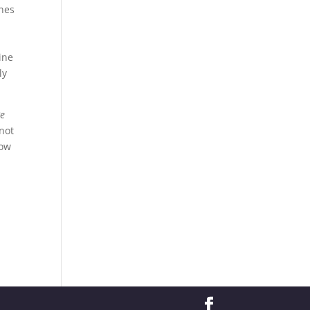
ones
ine
ly
Be
 not
row