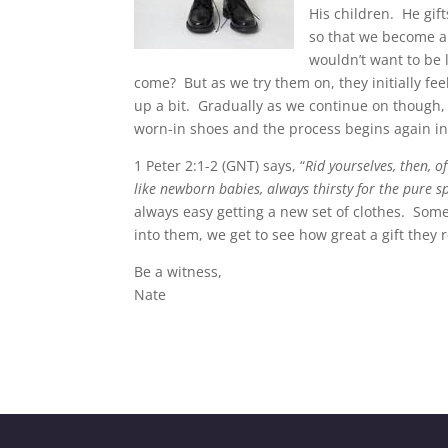
His children. He gif
so that we become a
wouldn’t want to be l
come? But as we try them on, they initially fee
up a bit. Gradually as we continue on though, w
worn-in shoes and the process begins again in 
1 Peter 2:1-2 (GNT) says, “
Rid yourselves, then, o
like newborn babies, always thirsty for the pure s
always easy getting a new set of clothes. Som
into them, we get to see how great a gift they
Be a witness,
Nate