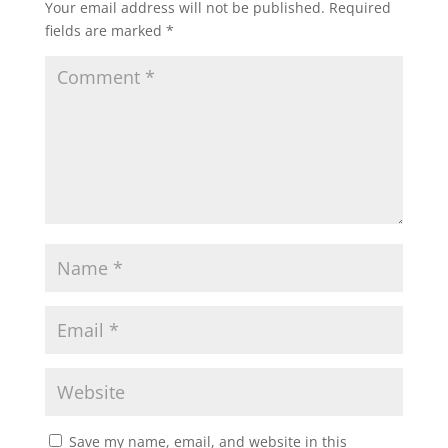
Your email address will not be published.
Required
fields are marked
*
Save my name, email, and website in this