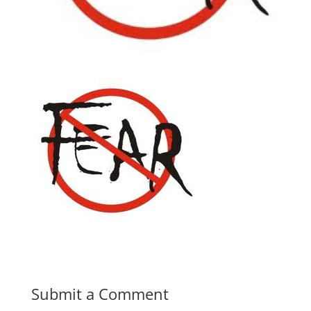
Submit a Comment