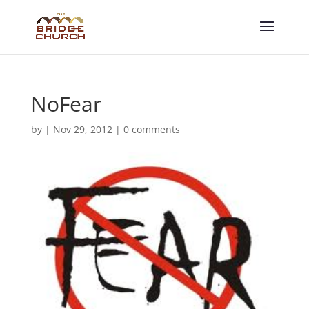
NoFear
by
|
Nov 29, 2012
|
0 comments