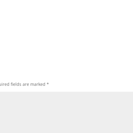
ired fields are marked
*