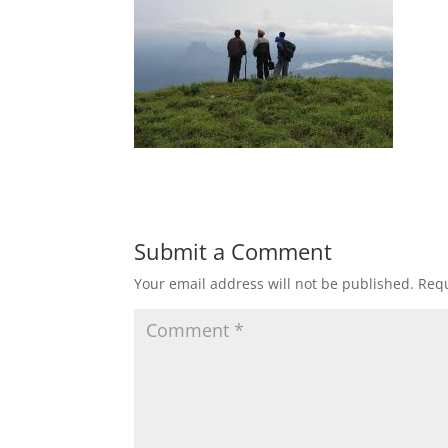
Submit a Comment
Your email address will not be published.
Requ