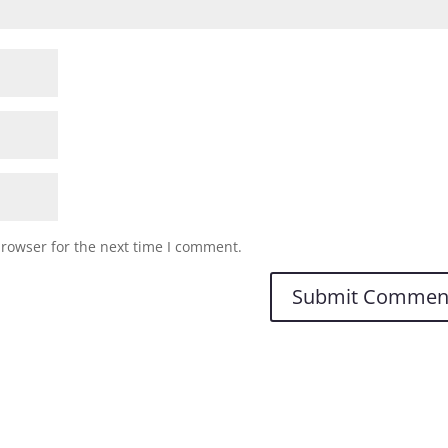
browser for the next time I comment.