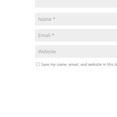
Save my name, email, and website in this 