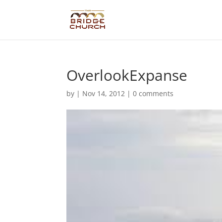
OverlookExpanse
by
|
Nov 14, 2012
|
0 comments