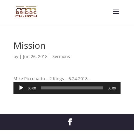
Mission
by
|
Jun 26, 2018
|
Sermons
Mike Picconatto – 2 Kings – 6.24.2018 –
Audio
00:00
00:00
Player